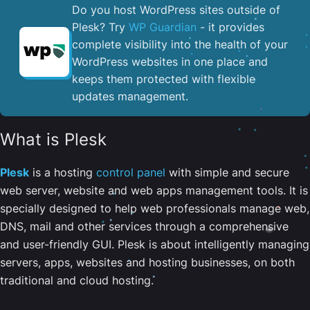
Do you host WordPress sites outside of
Plesk? Try
WP Guardian
- it provides
complete visibility into the health of your
WordPress websites in one place and
keeps them protected with flexible
updates management.
What is Plesk
Plesk
is a hosting
control panel
with simple and secure
web server, website and web apps management tools. It is
specially designed to help web professionals manage web,
DNS, mail and other services through a comprehensive
and user-friendly GUI. Plesk is about intelligently managing
servers, apps, websites and hosting businesses, on both
traditional and cloud hosting.