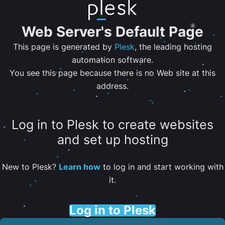
Web Server's Default Page
This page is generated by
Plesk
, the leading hosting
automation software.
You see this page because there is no Web site at this
address.
Log in to Plesk to create websites
and set up hosting
New to Plesk?
Learn how
to log in and start working with
it.
Log in to Plesk